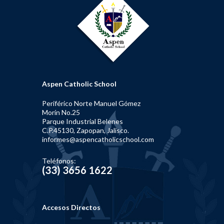
Aspen Catholic School
Periférico Norte Manuel Gómez
Morín No.25
Parque Industrial Belenes
C.P.45130, Zapopan, Jalisco.
informes@aspencatholicschool.com
Teléfonos:
(33) 3656 1622
Accesos Directos